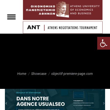
Αν
objectif-premiere-
page.com
You are here:
Home
Showcase
objectif-premiere-page.com