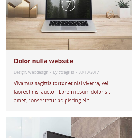
Dolor nulla website
Design
,
Webdesign
By
ctsagklis
30/10/2017
Vivamus sagittis tortor et nisi viverra, vel
laoreet nisl auctor. Lorem ipsum dolor sit
amet, consectetur adipiscing elit.