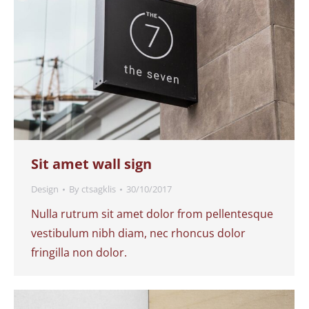
Sit amet wall sign
Design
By
ctsagklis
30/10/2017
Nulla rutrum sit amet dolor from pellentesque
vestibulum nibh diam, nec rhoncus dolor
fringilla non dolor.