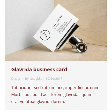
Glavrida business card
Design
By
ctsagklis
30/10/2017
Totincidunt sed rutrum nec, imperdiet ac enim.
Morbi faucibusd ac – lorem glavrida liquam
erat volutpat glavrida lorem.