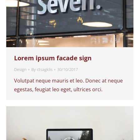
Lorem ipsum facade sign
Design
By
ctsagklis
30/10/2017
Volutpat neque mauris et leo. Donec at neque
egestas, feugiat leo eget, ultrices orci.