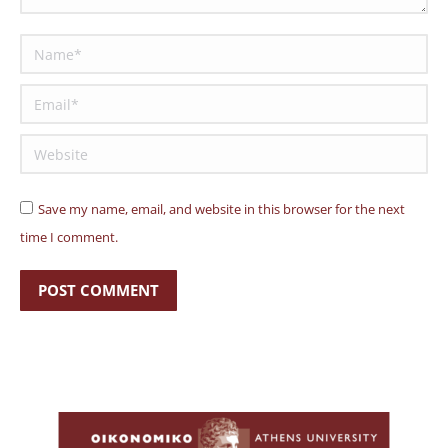
Name *
Email *
Website
Save my name, email, and website in this browser for the next
time I comment.
POST COMMENT