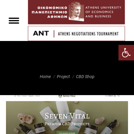
Αν
CBD Shop
You are here:
Home
Project
CBD Shop