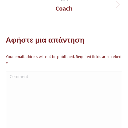
Coach
Next
project:
Αφήστε μια απάντηση
Your email address will not be published. Required fields are marked
*
Comment